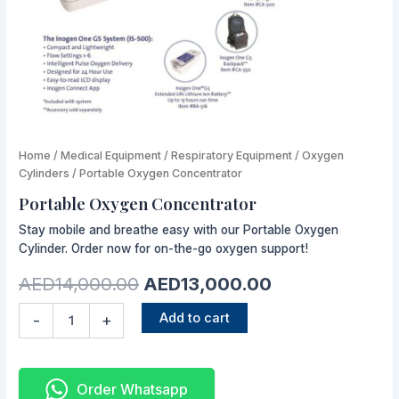
Portable
Home
/
Medical Equipment
Original
/
Respiratory Equipment
Current
/
Oxygen
Oxygen
Cylinders
/ Portable Oxygen Concentrator
price
price
Concentrator
Portable Oxygen Concentrator
quantity
was:
is:
Stay mobile and breathe easy with our Portable Oxygen
AED14,000.00.
AED13,000.00
Cylinder. Order now for on-the-go oxygen support!
AED
14,000.00
AED
13,000.00
Add to cart
-
+
Order Whatsapp