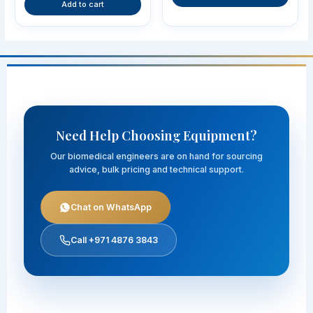
Add to cart
Need Help Choosing Equipment?
Our biomedical engineers are on hand for sourcing
advice, bulk pricing and technical support.
Chat on WhatsApp
Call +971 4876 3843