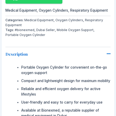
Medical Equipment
,
Oxygen Cylinders
,
Respiratory Equipment
Categories:
Medical Equipment
,
Oxygen Cylinders
,
Respiratory
Equipment
Tags:
#bionexmed
,
Dubai Seller
,
Mobile Oxygen Support
,
Portable Oxygen Cylinder
Description
Portable Oxygen Cylinder for convenient on-the-go
oxygen support
Compact and lightweight design for maximum mobility
Reliable and efficient oxygen delivery for active
lifestyles
User-friendly and easy to carry for everyday use
Available at
Bionexmed
, a reputable supplier of
medical equipment in Dubai