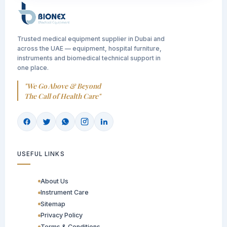
Trusted medical equipment supplier in Dubai and
across the UAE — equipment, hospital furniture,
instruments and biomedical technical support in
one place.
"We Go Above & Beyond
The Call of Health Care"
USEFUL LINKS
About Us
Instrument Care
Sitemap
Privacy Policy
Terms & Conditions