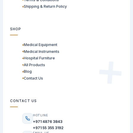
Shipping & Return Policy
SHOP
Medical Equipment
Medical Instruments
Hospital Furniture
All Products
Blog
Contact Us
CONTACT US
HOTLINE
+971 4876 3843
+971 55 355 3192
EMAIL US