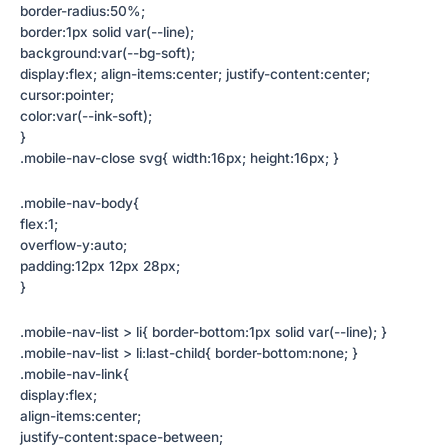
border-radius:50%;
border:1px solid var(--line);
background:var(--bg-soft);
display:flex; align-items:center; justify-content:center;
cursor:pointer;
color:var(--ink-soft);
}
.mobile-nav-close svg{ width:16px; height:16px; }
.mobile-nav-body{
flex:1;
overflow-y:auto;
padding:12px 12px 28px;
}
.mobile-nav-list > li{ border-bottom:1px solid var(--line); }
.mobile-nav-list > li:last-child{ border-bottom:none; }
.mobile-nav-link{
display:flex;
align-items:center;
justify-content:space-between;