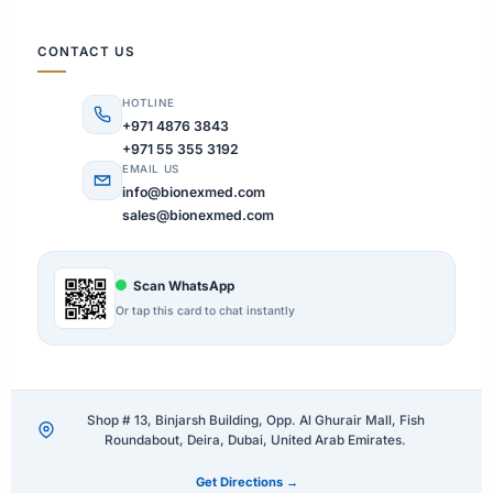
CONTACT US
HOTLINE
+971 4876 3843
+971 55 355 3192
EMAIL US
info@bionexmed.com
sales@bionexmed.com
Scan WhatsApp
Or tap this card to chat instantly
Shop # 13, Binjarsh Building, Opp. Al Ghurair Mall, Fish
Roundabout, Deira, Dubai, United Arab Emirates.
Get Directions →