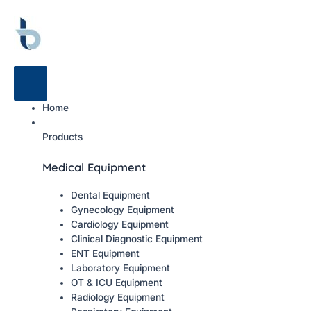
Home
Products
Medical Equipment
Dental Equipment
Gynecology Equipment
Cardiology Equipment
Clinical Diagnostic Equipment
ENT Equipment
Laboratory Equipment
OT & ICU Equipment
Radiology Equipment