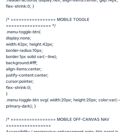
flex-shrink:0; }
/* ================= MOBILE TOGGLE
================= */
.menu-toggle-btn{
display:none;
width:42px; height:42px;
border-radius:10px;
border:1px solid var(--line);
background:#fff;
align-items:center;
justify-content:center;
cursor:pointer;
flex-shrink:0;
}
.menu-toggle-btn svg{ width:20px; height:20px; color:var(--
primary-dark); }
/* ================= MOBILE OFF-CANVAS NAV
=================
Accessibility / progressive-enhancement note: this panel is