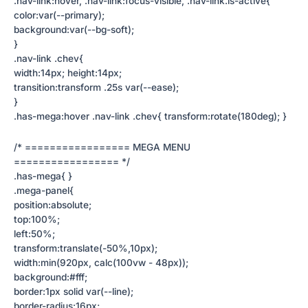
.nav-link:hover, .nav-link:focus-visible, .nav-link.is-active{
color:var(--primary);
background:var(--bg-soft);
}
.nav-link .chev{
width:14px; height:14px;
transition:transform .25s var(--ease);
}
.has-mega:hover .nav-link .chev{ transform:rotate(180deg); }
/* ================= MEGA MENU
================= */
.has-mega{ }
.mega-panel{
position:absolute;
top:100%;
left:50%;
transform:translate(-50%,10px);
width:min(920px, calc(100vw - 48px));
background:#fff;
border:1px solid var(--line);
border-radius:16px;