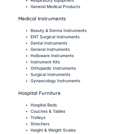
Respiratory Equipment
General Medical Products
Medical Instruments
Beauty & Derma Instruments
ENT Surgical Instruments
Dental Instruments
General Instruments
Holloware Instruments
Instrument Kits
Orthopedic Instruments
Surgical Instruments
Gynaecology Instruments
Hospital Furniture
Hospital Beds
Couches & Tables
Trolleys
Strechers
Height & Weight Scales