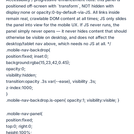
positioned off-screen with `transform`, NOT hidden with
display:none or opacity:0-by-default-via-JS. All links inside
remain real, crawlable DOM content at all times; JS only slides
the panel into view for the mobile UX. If JS never runs, the
panel simply never opens — it never hides content that should
otherwise be visible on desktop, and does not affect the
desktop/tablet nav above, which needs no JS at all. */
.mobile-nav-backdrop{
position:fixed; inset:0;
background:rgba(15,23,42,0.45);
opacity:0;
visibility:hidden;
transition:opacity .3s var(--ease), visibility .3s;
z-index:1000;
}
.mobile-nav-backdrop.is-open{ opacity:1; visibility:visible; }
.mobile-nav-panel{
position:fixed;
top:0; right:0;
height:100%;