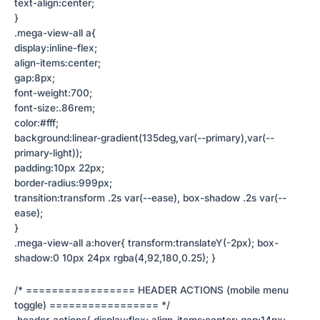
text-align:center;
}
.mega-view-all a{
display:inline-flex;
align-items:center;
gap:8px;
font-weight:700;
font-size:.86rem;
color:#fff;
background:linear-gradient(135deg,var(--primary),var(--
primary-light));
padding:10px 22px;
border-radius:999px;
transition:transform .2s var(--ease), box-shadow .2s var(--
ease);
}
.mega-view-all a:hover{ transform:translateY(-2px); box-
shadow:0 10px 24px rgba(4,92,180,0.25); }
/* ================= HEADER ACTIONS (mobile menu
toggle) ================= */
.header-actions{ display:flex; align-items:center; gap:14px;