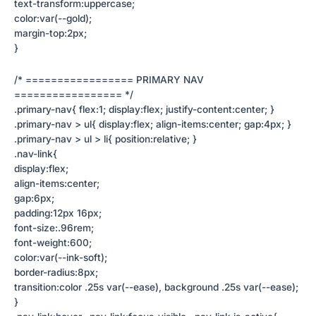
text-transform:uppercase;
color:var(--gold);
margin-top:2px;
}
/* ================= PRIMARY NAV
================= */
.primary-nav{ flex:1; display:flex; justify-content:center; }
.primary-nav > ul{ display:flex; align-items:center; gap:4px; }
.primary-nav > ul > li{ position:relative; }
.nav-link{
display:flex;
align-items:center;
gap:6px;
padding:12px 16px;
font-size:.96rem;
font-weight:600;
color:var(--ink-soft);
border-radius:8px;
transition:color .25s var(--ease), background .25s var(--ease);
}