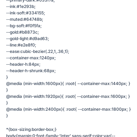
--primary-dark:#033f7a;
--ink:#1e293b;
--ink-soft:#334155;
--muted:#64748b;
--bg-soft:#f0f5fa;
--gold:#b8873c;
--gold-light:#d9ad63;
--line:#e2e8f0;
--ease:cubic-bezier(.22,1,.36,1);
--container-max:1240px;
--header-h:84px;
--header-h-shrunk:68px;
}
@media (min-width:1600px){ :root{ --container-max:1440px; }
}
@media (min-width:1920px){ :root{ --container-max:1600px; }
}
@media (min-width:2400px){ :root{ --container-max:1800px; }
}
*{box-sizing:border-box;}
body{margin:0;font-family:'Inter',sans-serif;color:var(--