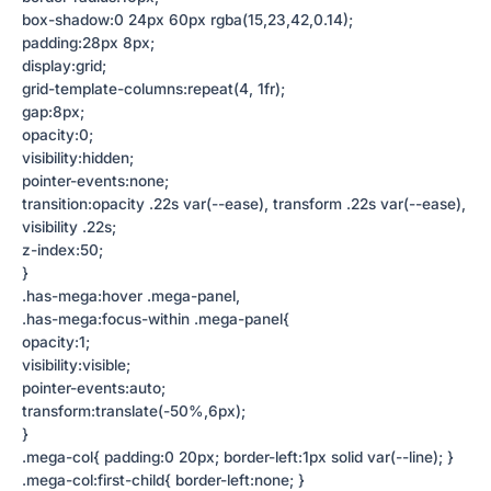
box-shadow:0 24px 60px rgba(15,23,42,0.14);
padding:28px 8px;
display:grid;
grid-template-columns:repeat(4, 1fr);
gap:8px;
opacity:0;
visibility:hidden;
pointer-events:none;
transition:opacity .22s var(--ease), transform .22s var(--ease),
visibility .22s;
z-index:50;
}
.has-mega:hover .mega-panel,
.has-mega:focus-within .mega-panel{
opacity:1;
visibility:visible;
pointer-events:auto;
transform:translate(-50%,6px);
}
.mega-col{ padding:0 20px; border-left:1px solid var(--line); }
.mega-col:first-child{ border-left:none; }