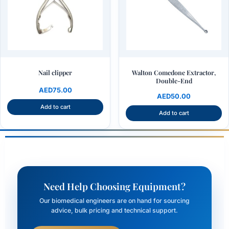
Nail clipper
Walton Comedone Extractor,
Double-End
AED
75.00
AED
50.00
Add to cart
Add to cart
Need Help Choosing Equipment?
Our biomedical engineers are on hand for sourcing
advice, bulk pricing and technical support.