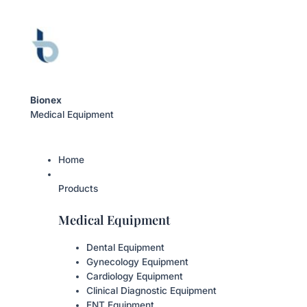
Bionex
Medical Equipment
Home
Products
Medical Equipment
Dental Equipment
Gynecology Equipment
Cardiology Equipment
Clinical Diagnostic Equipment
ENT Equipment