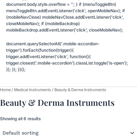
document.body.style.overflow = ''; } if (menuToggleBtn)
menuToggleBtn.addEventListener('click', openMobileNav); if
(mobileNavClose) mobileNavClose.addEventListener('click',
closeMobileNav); if (mobileBackdrop)
mobileBackdrop.addEventListener('click', closeMobileNav);
document.querySelectorAll('.mobile-accordion-
trigger').forEach(function(trigger){
trigger.addEventListener('click', function(){
trigger.closest('.mobile-accordion').classList.toggle('is-open');
}); }); })();
Home
/
Medical Instruments
/ Beauty & Derma Instruments
Beauty & Derma Instruments
Showing all 6 results