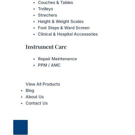
Couches & Tables
Trolleys
Strechers
Height & Weight Scales
Foot Steps & Ward Screen
Clinical & Hospital Accessories
Instrument Care
Repair Maintenance
PPM / AMC
View All Products
Blog
About Us
Contact Us