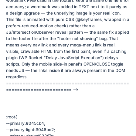
wordmark PNG used in the footer). Kept the same one here for
accuracy; a wordmark was added in TEXT next to it purely as
a design upgrade — the underlying image is your real icon.
This file is animated with pure CSS (@keyframes, wrapped in a
prefers-reduced-motion check) rather than a
JS/IntersectionObserver reveal pattern — the same fix applied
to the footer file after the "footer not showing" bug. That
means every nav link and every mega-menu link is real,
visible, crawlable HTML from the first paint, even if a caching
plugin (WP Rocket "Delay JavaScript Execution") delays
scripts. Only the mobile slide-in panel's OPEN/CLOSE toggle
needs JS — the links inside it are always present in the DOM
regardless.
=============================================
======================== -->
:root{
--primary:#045cb4;
--primary-light:#046bd2;