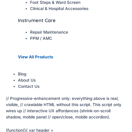
Foot Steps & Ward Screen
Clinical & Hospital Accessories
Instrument Care
Repair Maintenance
PPM / AMC
View All Products
Blog
About Us
Contact Us
// Progressive-enhancement only: everything above is real,
visible, // crawlable HTML without this script. This script only
wires up // interactive UX affordances (shrink-on-scroll
shadow, mobile panel // open/close, mobile accordion).
(function(){ var header =