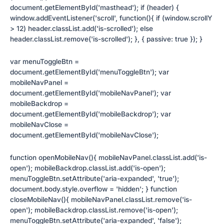
document.getElementById('masthead'); if (header) {
window.addEventListener('scroll', function(){ if (window.scrollY
> 12) header.classList.add('is-scrolled'); else
header.classList.remove('is-scrolled'); }, { passive: true }); }
var menuToggleBtn =
document.getElementById('menuToggleBtn'); var
mobileNavPanel =
document.getElementById('mobileNavPanel'); var
mobileBackdrop =
document.getElementById('mobileBackdrop'); var
mobileNavClose =
document.getElementById('mobileNavClose');
function openMobileNav(){ mobileNavPanel.classList.add('is-
open'); mobileBackdrop.classList.add('is-open');
menuToggleBtn.setAttribute('aria-expanded', 'true');
document.body.style.overflow = 'hidden'; } function
closeMobileNav(){ mobileNavPanel.classList.remove('is-
open'); mobileBackdrop.classList.remove('is-open');
menuToggleBtn.setAttribute('aria-expanded', 'false');