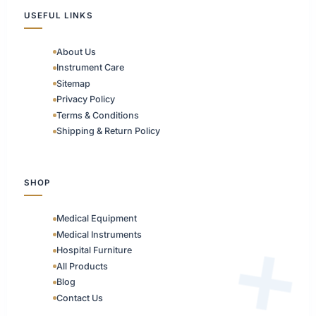
USEFUL LINKS
About Us
Instrument Care
Sitemap
Privacy Policy
Terms & Conditions
Shipping & Return Policy
SHOP
Medical Equipment
Medical Instruments
Hospital Furniture
All Products
Blog
Contact Us