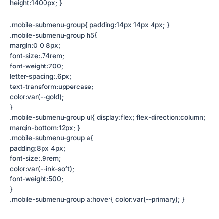
height:1400px; }
.mobile-submenu-group{ padding:14px 14px 4px; }
.mobile-submenu-group h5{
margin:0 0 8px;
font-size:.74rem;
font-weight:700;
letter-spacing:.6px;
text-transform:uppercase;
color:var(--gold);
}
.mobile-submenu-group ul{ display:flex; flex-direction:column;
margin-bottom:12px; }
.mobile-submenu-group a{
padding:8px 4px;
font-size:.9rem;
color:var(--ink-soft);
font-weight:500;
}
.mobile-submenu-group a:hover{ color:var(--primary); }