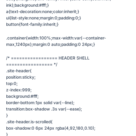
ink);background:#fff;}
a{text-decoration:none;color:inherit;}
ul{list-style:none;margin:0;padding:0;}
button{font-family:inherit;}
.container{width:100%;max-width:var(--container-
max,1240px);margin:0 auto;padding:0 24px;}
/* ================= HEADER SHELL
================= */
.site-header{
position:sticky;
top:0;
z-index:999;
background:#fff;
border-bottom:1px solid var(--line);
transition:box-shadow .3s var(--ease);
}
.site-header.is-scrolled{
box-shadow:0 6px 24px rgba(4,92,180,0.10);
}