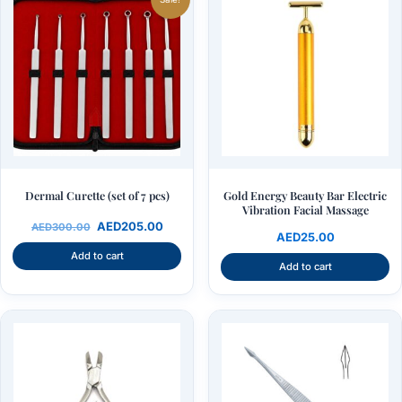
was:
is:
AED300.00.
AED205.00.
Dermal Curette (set of 7 pcs)
Gold Energy Beauty Bar Electric
Vibration Facial Massage
AED
205.00
AED
300.00
AED
25.00
Add to cart
Add to cart