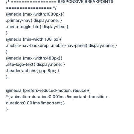
/* ================= RESPONSIVE BREAKPOINTS
================= */
@media (max-width:1080px){
.primary-nav{ display:none; }
.menu-toggle-btn{ display:flex; }
}
@media (min-width:1081px){
.mobile-nav-backdrop, .mobile-nav-panel{ display:none; }
}
@media (max-width:480px){
.site-logo-text{ display:none; }
.header-actions{ gap:8px; }
}
@media (prefers-reduced-motion: reduce){
*{ animation-duration:0.001ms !important; transition-
duration:0.001ms !important; }
}