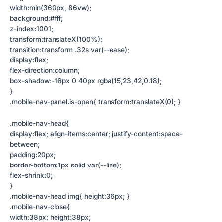
width:min(360px, 86vw);
background:#fff;
z-index:1001;
transform:translateX(100%);
transition:transform .32s var(--ease);
display:flex;
flex-direction:column;
box-shadow:-16px 0 40px rgba(15,23,42,0.18);
}
.mobile-nav-panel.is-open{ transform:translateX(0); }
.mobile-nav-head{
display:flex; align-items:center; justify-content:space-
between;
padding:20px;
border-bottom:1px solid var(--line);
flex-shrink:0;
}
.mobile-nav-head img{ height:36px; }
.mobile-nav-close{
width:38px; height:38px;