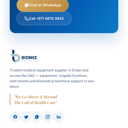
Chat on WhatsApp
Call +971 4876 3843
Trusted medical equipment supplier in Dubai and
across the UAE — equipment, hospital furniture,
instruments and biomedical technical support in one
place.
"We Go Above & Beyond
The Call of Health Care"