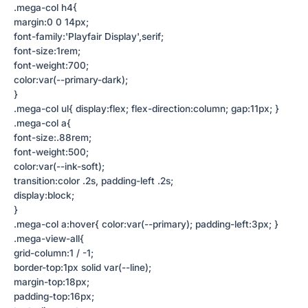
.mega-col h4{
margin:0 0 14px;
font-family:'Playfair Display',serif;
font-size:1rem;
font-weight:700;
color:var(--primary-dark);
}
.mega-col ul{ display:flex; flex-direction:column; gap:11px; }
.mega-col a{
font-size:.88rem;
font-weight:500;
color:var(--ink-soft);
transition:color .2s, padding-left .2s;
display:block;
}
.mega-col a:hover{ color:var(--primary); padding-left:3px; }
.mega-view-all{
grid-column:1 / -1;
border-top:1px solid var(--line);
margin-top:18px;
padding-top:16px;