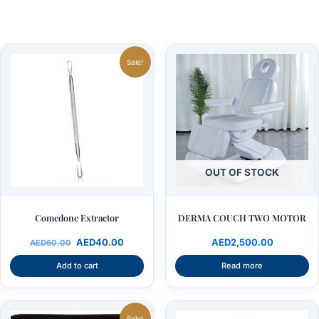
Original
Current
price
price
Sale!
was:
is:
AED60.00.
AED40.00.
OUT OF STOCK
Comedone Extractor
DERMA COUCH TWO MOTOR
AED
40.00
AED
2,500.00
AED
60.00
Add to cart
Read more
Original
Current
price
price
Sale!