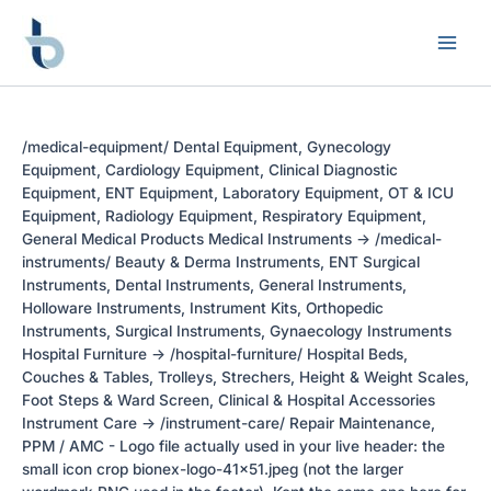
Skip
to
content
/medical-equipment/ Dental Equipment, Gynecology
Equipment, Cardiology Equipment, Clinical Diagnostic
Equipment, ENT Equipment, Laboratory Equipment, OT & ICU
Equipment, Radiology Equipment, Respiratory Equipment,
General Medical Products Medical Instruments -> /medical-
instruments/ Beauty & Derma Instruments, ENT Surgical
Instruments, Dental Instruments, General Instruments,
Holloware Instruments, Instrument Kits, Orthopedic
Instruments, Surgical Instruments, Gynaecology Instruments
Hospital Furniture -> /hospital-furniture/ Hospital Beds,
Couches & Tables, Trolleys, Strechers, Height & Weight Scales,
Foot Steps & Ward Screen, Clinical & Hospital Accessories
Instrument Care -> /instrument-care/ Repair Maintenance,
PPM / AMC - Logo file actually used in your live header: the
small icon crop bionex-logo-41x51.jpeg (not the larger