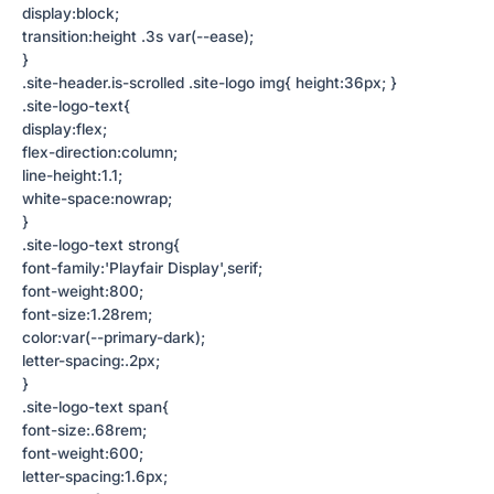
display:block;
transition:height .3s var(--ease);
}
.site-header.is-scrolled .site-logo img{ height:36px; }
.site-logo-text{
display:flex;
flex-direction:column;
line-height:1.1;
white-space:nowrap;
}
.site-logo-text strong{
font-family:'Playfair Display',serif;
font-weight:800;
font-size:1.28rem;
color:var(--primary-dark);
letter-spacing:.2px;
}
.site-logo-text span{
font-size:.68rem;
font-weight:600;
letter-spacing:1.6px;