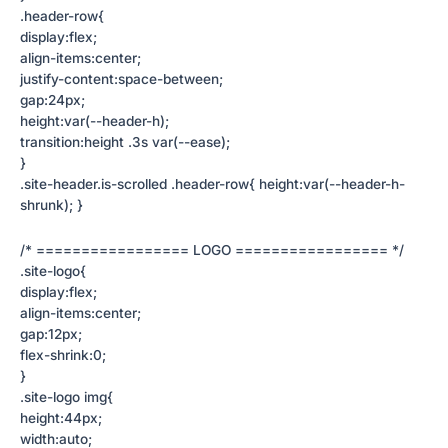
.header-row{
display:flex;
align-items:center;
justify-content:space-between;
gap:24px;
height:var(--header-h);
transition:height .3s var(--ease);
}
.site-header.is-scrolled .header-row{ height:var(--header-h-
shrunk); }
/* ================= LOGO ================= */
.site-logo{
display:flex;
align-items:center;
gap:12px;
flex-shrink:0;
}
.site-logo img{
height:44px;
width:auto;