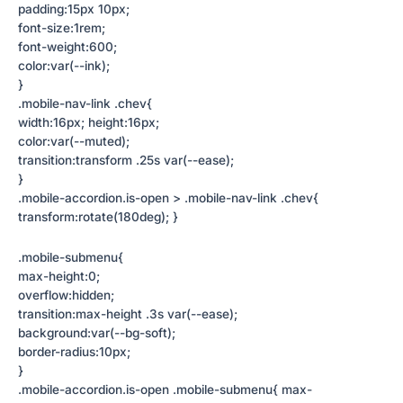
padding:15px 10px;
font-size:1rem;
font-weight:600;
color:var(--ink);
}
.mobile-nav-link .chev{
width:16px; height:16px;
color:var(--muted);
transition:transform .25s var(--ease);
}
.mobile-accordion.is-open > .mobile-nav-link .chev{
transform:rotate(180deg); }
.mobile-submenu{
max-height:0;
overflow:hidden;
transition:max-height .3s var(--ease);
background:var(--bg-soft);
border-radius:10px;
}
.mobile-accordion.is-open .mobile-submenu{ max-