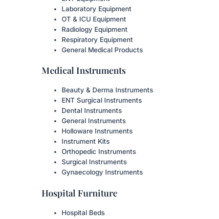
Laboratory Equipment
OT & ICU Equipment
Radiology Equipment
Respiratory Equipment
General Medical Products
Medical Instruments
Beauty & Derma Instruments
ENT Surgical Instruments
Dental Instruments
General Instruments
Holloware Instruments
Instrument Kits
Orthopedic Instruments
Surgical Instruments
Gynaecology Instruments
Hospital Furniture
Hospital Beds