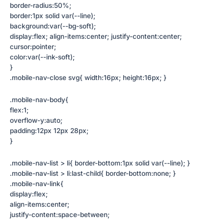
border-radius:50%;
border:1px solid var(--line);
background:var(--bg-soft);
display:flex; align-items:center; justify-content:center;
cursor:pointer;
color:var(--ink-soft);
}
.mobile-nav-close svg{ width:16px; height:16px; }
.mobile-nav-body{
flex:1;
overflow-y:auto;
padding:12px 12px 28px;
}
.mobile-nav-list > li{ border-bottom:1px solid var(--line); }
.mobile-nav-list > li:last-child{ border-bottom:none; }
.mobile-nav-link{
display:flex;
align-items:center;
justify-content:space-between;