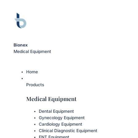
Bionex
Medical Equipment
Home
Products
Medical Equipment
Dental Equipment
Gynecology Equipment
Cardiology Equipment
Clinical Diagnostic Equipment
ENT Equipment