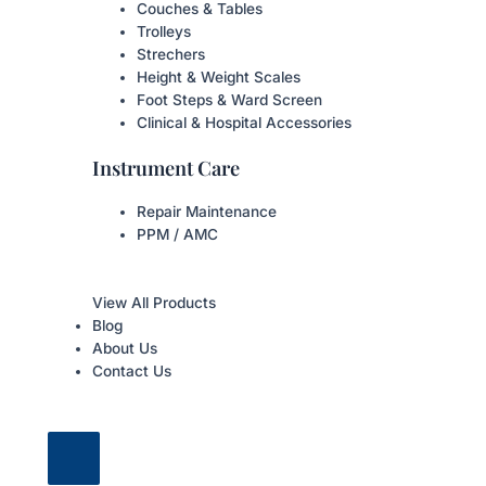
Couches & Tables
Trolleys
Strechers
Height & Weight Scales
Foot Steps & Ward Screen
Clinical & Hospital Accessories
Instrument Care
Repair Maintenance
PPM / AMC
View All Products
Blog
About Us
Contact Us