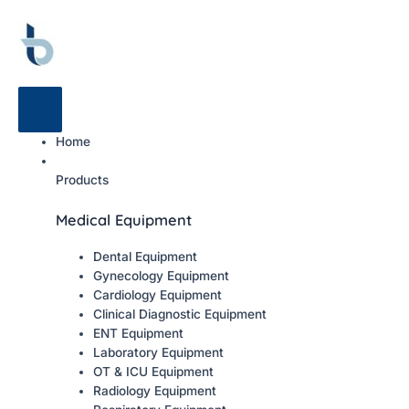
Home
Products
Medical Equipment
Dental Equipment
Gynecology Equipment
Cardiology Equipment
Clinical Diagnostic Equipment
ENT Equipment
Laboratory Equipment
OT & ICU Equipment
Radiology Equipment