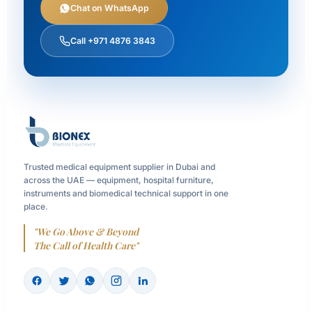
Chat on WhatsApp
Call +971 4876 3843
Trusted medical equipment supplier in Dubai and
across the UAE — equipment, hospital furniture,
instruments and biomedical technical support in one
place.
"We Go Above & Beyond
The Call of Health Care"