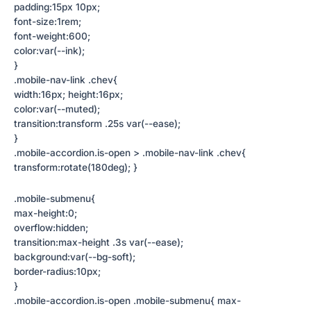
padding:15px 10px;
font-size:1rem;
font-weight:600;
color:var(--ink);
}
.mobile-nav-link .chev{
width:16px; height:16px;
color:var(--muted);
transition:transform .25s var(--ease);
}
.mobile-accordion.is-open > .mobile-nav-link .chev{
transform:rotate(180deg); }
.mobile-submenu{
max-height:0;
overflow:hidden;
transition:max-height .3s var(--ease);
background:var(--bg-soft);
border-radius:10px;
}
.mobile-accordion.is-open .mobile-submenu{ max-