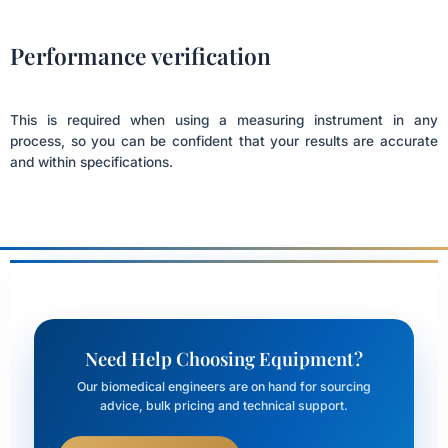
Performance verification
This is required when using a measuring instrument in any
process, so you can be confident that your results are accurate
and within specifications.
Need Help Choosing Equipment?
Our biomedical engineers are on hand for sourcing
advice, bulk pricing and technical support.