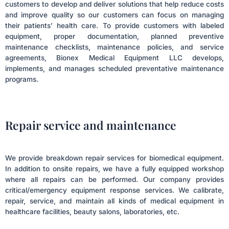
customers to develop and deliver solutions that help reduce costs
and improve quality so our customers can focus on managing
their patients’ health care. To provide customers with labeled
equipment, proper documentation, planned preventive
maintenance checklists, maintenance policies, and service
agreements, Bionex Medical Equipment LLC develops,
implements, and manages scheduled preventative maintenance
programs.
Repair service and maintenance
We provide breakdown repair services for biomedical equipment.
In addition to onsite repairs, we have a fully equipped workshop
where all repairs can be performed. Our company provides
critical/emergency equipment response services. We calibrate,
repair, service, and maintain all kinds of medical equipment in
healthcare facilities, beauty salons, laboratories, etc.