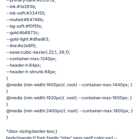
--primary-dark:#033f7a;
--ink:#1e293b;
--ink-soft:#334155;
--muted:#64748b;
--bg-soft:#f0f5fa;
--gold:#b8873c;
--gold-light:#d9ad63;
--line:#e2e8f0;
--ease:cubic-bezier(.22,1,.36,1);
--container-max:1240px;
--header-h:84px;
--header-h-shrunk:68px;
}
@media (min-width:1600px){ :root{ --container-max:1440px; }
}
@media (min-width:1920px){ :root{ --container-max:1600px; }
}
@media (min-width:2400px){ :root{ --container-max:1800px; }
}
*{box-sizing:border-box;}
body{margin:0;font-family:'Inter',sans-serif;color:var(--