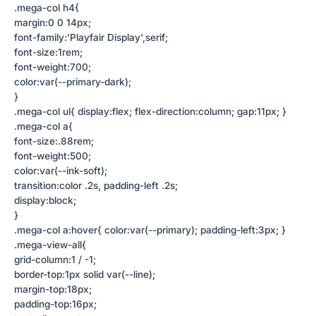
.mega-col h4{
margin:0 0 14px;
font-family:'Playfair Display',serif;
font-size:1rem;
font-weight:700;
color:var(--primary-dark);
}
.mega-col ul{ display:flex; flex-direction:column; gap:11px; }
.mega-col a{
font-size:.88rem;
font-weight:500;
color:var(--ink-soft);
transition:color .2s, padding-left .2s;
display:block;
}
.mega-col a:hover{ color:var(--primary); padding-left:3px; }
.mega-view-all{
grid-column:1 / -1;
border-top:1px solid var(--line);
margin-top:18px;
padding-top:16px;