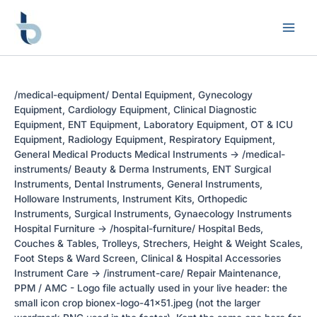
Skip
to
content
/medical-equipment/ Dental Equipment, Gynecology
Equipment, Cardiology Equipment, Clinical Diagnostic
Equipment, ENT Equipment, Laboratory Equipment, OT & ICU
Equipment, Radiology Equipment, Respiratory Equipment,
General Medical Products Medical Instruments -> /medical-
instruments/ Beauty & Derma Instruments, ENT Surgical
Instruments, Dental Instruments, General Instruments,
Holloware Instruments, Instrument Kits, Orthopedic
Instruments, Surgical Instruments, Gynaecology Instruments
Hospital Furniture -> /hospital-furniture/ Hospital Beds,
Couches & Tables, Trolleys, Strechers, Height & Weight Scales,
Foot Steps & Ward Screen, Clinical & Hospital Accessories
Instrument Care -> /instrument-care/ Repair Maintenance,
PPM / AMC - Logo file actually used in your live header: the
small icon crop bionex-logo-41x51.jpeg (not the larger