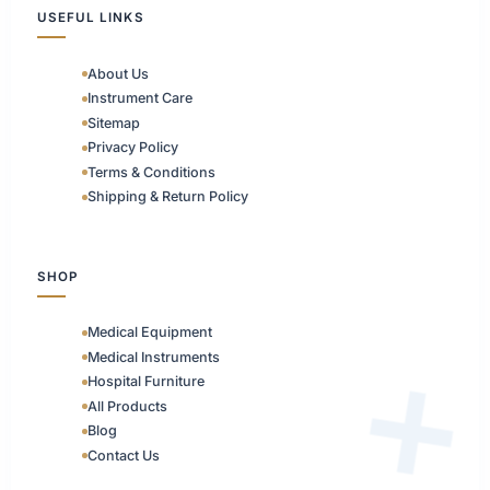
USEFUL LINKS
About Us
Instrument Care
Sitemap
Privacy Policy
Terms & Conditions
Shipping & Return Policy
SHOP
Medical Equipment
Medical Instruments
Hospital Furniture
All Products
Blog
Contact Us