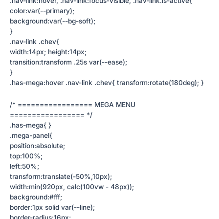
.nav-link:hover, .nav-link:focus-visible, .nav-link.is-active{
color:var(--primary);
background:var(--bg-soft);
}
.nav-link .chev{
width:14px; height:14px;
transition:transform .25s var(--ease);
}
.has-mega:hover .nav-link .chev{ transform:rotate(180deg); }
/* ================= MEGA MENU
================= */
.has-mega{ }
.mega-panel{
position:absolute;
top:100%;
left:50%;
transform:translate(-50%,10px);
width:min(920px, calc(100vw - 48px));
background:#fff;
border:1px solid var(--line);
border-radius:16px;