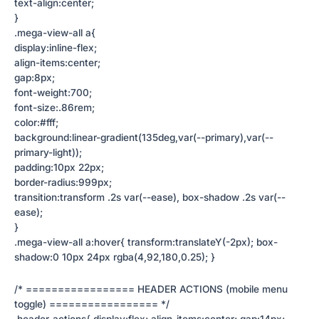
text-align:center;
}
.mega-view-all a{
display:inline-flex;
align-items:center;
gap:8px;
font-weight:700;
font-size:.86rem;
color:#fff;
background:linear-gradient(135deg,var(--primary),var(--
primary-light));
padding:10px 22px;
border-radius:999px;
transition:transform .2s var(--ease), box-shadow .2s var(--
ease);
}
.mega-view-all a:hover{ transform:translateY(-2px); box-
shadow:0 10px 24px rgba(4,92,180,0.25); }
/* ================= HEADER ACTIONS (mobile menu
toggle) ================= */
.header-actions{ display:flex; align-items:center; gap:14px;