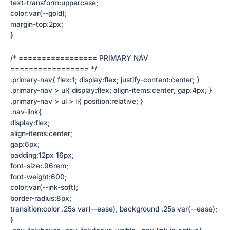
text-transform:uppercase;
color:var(--gold);
margin-top:2px;
}
/* ================= PRIMARY NAV
================= */
.primary-nav{ flex:1; display:flex; justify-content:center; }
.primary-nav > ul{ display:flex; align-items:center; gap:4px; }
.primary-nav > ul > li{ position:relative; }
.nav-link{
display:flex;
align-items:center;
gap:6px;
padding:12px 16px;
font-size:.96rem;
font-weight:600;
color:var(--ink-soft);
border-radius:8px;
transition:color .25s var(--ease), background .25s var(--ease);
}