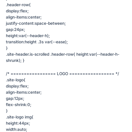
.header-row{
display:flex;
align-items:center;
justify-content:space-between;
gap:24px;
height:var(--header-h);
transition:height .3s var(--ease);
}
.site-header.is-scrolled .header-row{ height:var(--header-h-
shrunk); }
/* ================= LOGO ================= */
.site-logo{
display:flex;
align-items:center;
gap:12px;
flex-shrink:0;
}
.site-logo img{
height:44px;
width:auto;