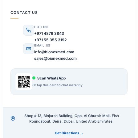
CONTACT US
HOTLINE
+971 4876 3843
+971 55 355 3192
EMAIL US
info@bionexmed.com
sales@bionexmed.com
Scan WhatsApp
Or tap this card to chat instantly
Shop # 13, Binjarsh Building, Opp. Al Ghurair Mall, Fish
Roundabout, Deira, Dubai, United Arab Emirates.
Get Directions →