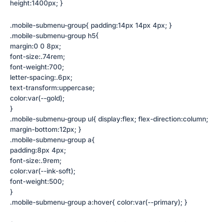
height:1400px; }
.mobile-submenu-group{ padding:14px 14px 4px; }
.mobile-submenu-group h5{
margin:0 0 8px;
font-size:.74rem;
font-weight:700;
letter-spacing:.6px;
text-transform:uppercase;
color:var(--gold);
}
.mobile-submenu-group ul{ display:flex; flex-direction:column;
margin-bottom:12px; }
.mobile-submenu-group a{
padding:8px 4px;
font-size:.9rem;
color:var(--ink-soft);
font-weight:500;
}
.mobile-submenu-group a:hover{ color:var(--primary); }