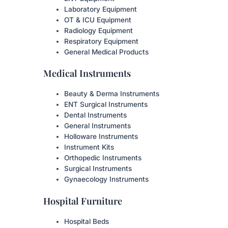
Laboratory Equipment
OT & ICU Equipment
Radiology Equipment
Respiratory Equipment
General Medical Products
Medical Instruments
Beauty & Derma Instruments
ENT Surgical Instruments
Dental Instruments
General Instruments
Holloware Instruments
Instrument Kits
Orthopedic Instruments
Surgical Instruments
Gynaecology Instruments
Hospital Furniture
Hospital Beds