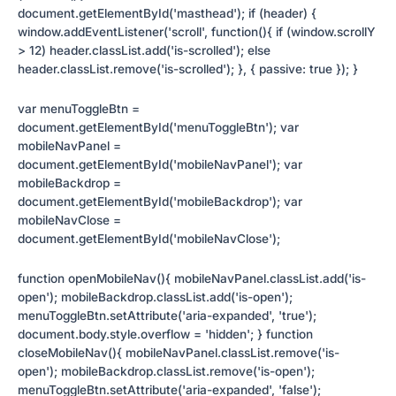
document.getElementById('masthead'); if (header) {
window.addEventListener('scroll', function(){ if (window.scrollY
> 12) header.classList.add('is-scrolled'); else
header.classList.remove('is-scrolled'); }, { passive: true }); }
var menuToggleBtn =
document.getElementById('menuToggleBtn'); var
mobileNavPanel =
document.getElementById('mobileNavPanel'); var
mobileBackdrop =
document.getElementById('mobileBackdrop'); var
mobileNavClose =
document.getElementById('mobileNavClose');
function openMobileNav(){ mobileNavPanel.classList.add('is-
open'); mobileBackdrop.classList.add('is-open');
menuToggleBtn.setAttribute('aria-expanded', 'true');
document.body.style.overflow = 'hidden'; } function
closeMobileNav(){ mobileNavPanel.classList.remove('is-
open'); mobileBackdrop.classList.remove('is-open');
menuToggleBtn.setAttribute('aria-expanded', 'false');