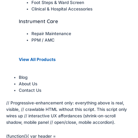
Foot Steps & Ward Screen
Clinical & Hospital Accessories
Instrument Care
Repair Maintenance
PPM / AMC
View All Products
Blog
About Us
Contact Us
// Progressive-enhancement only: everything above is real,
visible, // crawlable HTML without this script. This script only
wires up // interactive UX affordances (shrink-on-scroll
shadow, mobile panel // open/close, mobile accordion).
(function(){ var header =