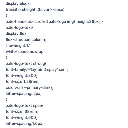
display:block;
transition:height .3s var(--ease);
}
.site-header.is-scrolled .site-logo img{ height:36px; }
.site-logo-text{
display:flex;
flex-direction:column;
line-height:1.1;
white-space:nowrap;
}
.site-logo-text strong{
font-family:'Playfair Display',serif;
font-weight:800;
font-size:1.28rem;
color:var(--primary-dark);
letter-spacing:.2px;
}
.site-logo-text span{
font-size:.68rem;
font-weight:600;
letter-spacing:1.6px;