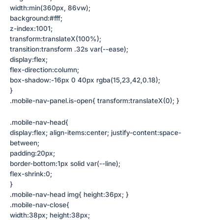
width:min(360px, 86vw);
background:#fff;
z-index:1001;
transform:translateX(100%);
transition:transform .32s var(--ease);
display:flex;
flex-direction:column;
box-shadow:-16px 0 40px rgba(15,23,42,0.18);
}
.mobile-nav-panel.is-open{ transform:translateX(0); }
.mobile-nav-head{
display:flex; align-items:center; justify-content:space-
between;
padding:20px;
border-bottom:1px solid var(--line);
flex-shrink:0;
}
.mobile-nav-head img{ height:36px; }
.mobile-nav-close{
width:38px; height:38px;