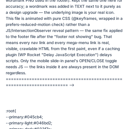
wordmark PNG used in the footer). Kept the same one here for
accuracy; a wordmark was added in TEXT next to it purely as
a design upgrade — the underlying image is your real icon.
This file is animated with pure CSS (@keyframes, wrapped in a
prefers-reduced-motion check) rather than a
JS/IntersectionObserver reveal pattern — the same fix applied
to the footer file after the "footer not showing" bug. That
means every nav link and every mega-menu link is real,
visible, crawlable HTML from the first paint, even if a caching
plugin (WP Rocket "Delay JavaScript Execution") delays
scripts. Only the mobile slide-in panel's OPEN/CLOSE toggle
needs JS — the links inside it are always present in the DOM
regardless.
=============================================
======================== -->
:root{
--primary:#045cb4;
--primary-light:#046bd2;