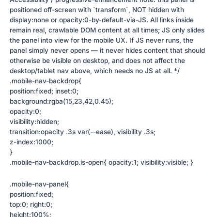
positioned off-screen with `transform`, NOT hidden with
display:none or opacity:0-by-default-via-JS. All links inside
remain real, crawlable DOM content at all times; JS only slides
the panel into view for the mobile UX. If JS never runs, the
panel simply never opens — it never hides content that should
otherwise be visible on desktop, and does not affect the
desktop/tablet nav above, which needs no JS at all. */
.mobile-nav-backdrop{
position:fixed; inset:0;
background:rgba(15,23,42,0.45);
opacity:0;
visibility:hidden;
transition:opacity .3s var(--ease), visibility .3s;
z-index:1000;
}
.mobile-nav-backdrop.is-open{ opacity:1; visibility:visible; }
.mobile-nav-panel{
position:fixed;
top:0; right:0;
height:100%;