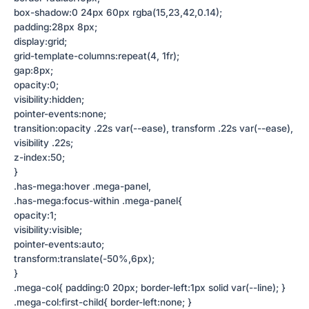
box-shadow:0 24px 60px rgba(15,23,42,0.14);
padding:28px 8px;
display:grid;
grid-template-columns:repeat(4, 1fr);
gap:8px;
opacity:0;
visibility:hidden;
pointer-events:none;
transition:opacity .22s var(--ease), transform .22s var(--ease),
visibility .22s;
z-index:50;
}
.has-mega:hover .mega-panel,
.has-mega:focus-within .mega-panel{
opacity:1;
visibility:visible;
pointer-events:auto;
transform:translate(-50%,6px);
}
.mega-col{ padding:0 20px; border-left:1px solid var(--line); }
.mega-col:first-child{ border-left:none; }