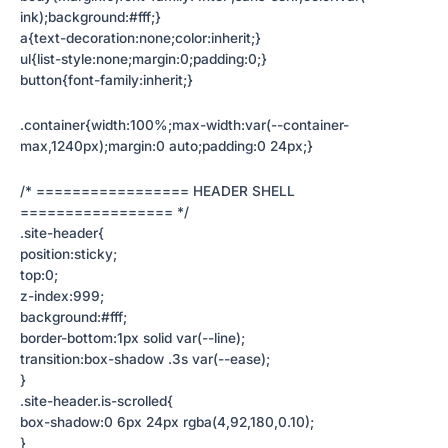
ink);background:#fff;}
a{text-decoration:none;color:inherit;}
ul{list-style:none;margin:0;padding:0;}
button{font-family:inherit;}
.container{width:100%;max-width:var(--container-
max,1240px);margin:0 auto;padding:0 24px;}
/* ================= HEADER SHELL
================= */
.site-header{
position:sticky;
top:0;
z-index:999;
background:#fff;
border-bottom:1px solid var(--line);
transition:box-shadow .3s var(--ease);
}
.site-header.is-scrolled{
box-shadow:0 6px 24px rgba(4,92,180,0.10);
}