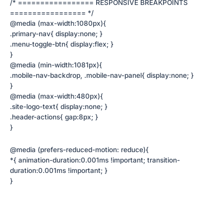
/* ================= RESPONSIVE BREAKPOINTS
================= */
@media (max-width:1080px){
.primary-nav{ display:none; }
.menu-toggle-btn{ display:flex; }
}
@media (min-width:1081px){
.mobile-nav-backdrop, .mobile-nav-panel{ display:none; }
}
@media (max-width:480px){
.site-logo-text{ display:none; }
.header-actions{ gap:8px; }
}
@media (prefers-reduced-motion: reduce){
*{ animation-duration:0.001ms !important; transition-
duration:0.001ms !important; }
}