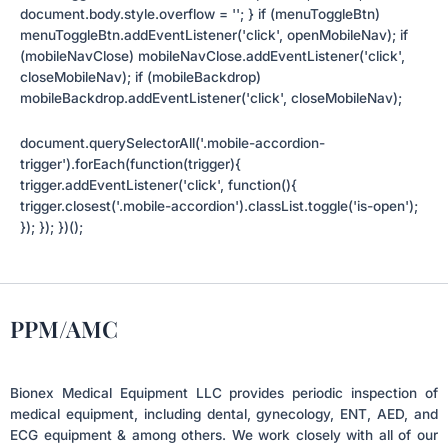
document.body.style.overflow = ''; } if (menuToggleBtn)
menuToggleBtn.addEventListener('click', openMobileNav); if
(mobileNavClose) mobileNavClose.addEventListener('click',
closeMobileNav); if (mobileBackdrop)
mobileBackdrop.addEventListener('click', closeMobileNav);
document.querySelectorAll('.mobile-accordion-
trigger').forEach(function(trigger){
trigger.addEventListener('click', function(){
trigger.closest('.mobile-accordion').classList.toggle('is-open');
}); }); })();
PPM/AMC
Bionex Medical Equipment LLC provides periodic inspection of
medical equipment, including dental, gynecology, ENT, AED, and
ECG equipment & among others. We work closely with all of our