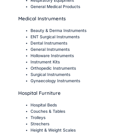
Respiratory Equipment
General Medical Products
Medical Instruments
Beauty & Derma Instruments
ENT Surgical Instruments
Dental Instruments
General Instruments
Holloware Instruments
Instrument Kits
Orthopedic Instruments
Surgical Instruments
Gynaecology Instruments
Hospital Furniture
Hospital Beds
Couches & Tables
Trolleys
Strechers
Height & Weight Scales