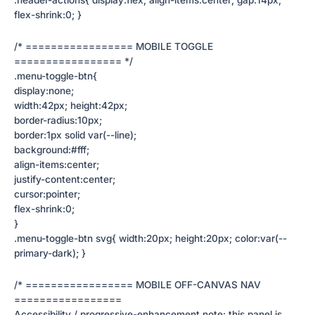
flex-shrink:0; }
/* ================= MOBILE TOGGLE
================= */
.menu-toggle-btn{
display:none;
width:42px; height:42px;
border-radius:10px;
border:1px solid var(--line);
background:#fff;
align-items:center;
justify-content:center;
cursor:pointer;
flex-shrink:0;
}
.menu-toggle-btn svg{ width:20px; height:20px; color:var(--
primary-dark); }
/* ================= MOBILE OFF-CANVAS NAV
=================
Accessibility / progressive-enhancement note: this panel is