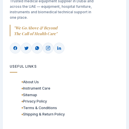
Trusted medical equipment supplier in Dubai and
across the UAE — equipment, hospital furniture,
instruments and biomedical technical support in
one place.
"We Go Above & Beyond
The Call of Health Care"
USEFUL LINKS
About Us
Instrument Care
Sitemap
Privacy Policy
Terms & Conditions
Shipping & Return Policy