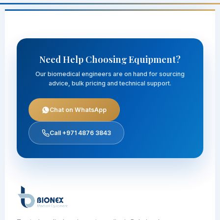
Need Help Choosing Equipment?
Our biomedical engineers are on hand for sourcing
advice, bulk pricing and technical support.
Chat on WhatsApp
Call +971 4876 3843