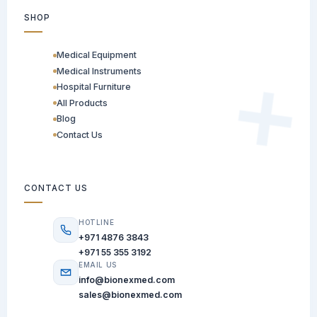
SHOP
Medical Equipment
Medical Instruments
Hospital Furniture
All Products
Blog
Contact Us
CONTACT US
HOTLINE
+971 4876 3843
+971 55 355 3192
EMAIL US
info@bionexmed.com
sales@bionexmed.com