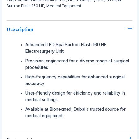
Surtron Flash 160 HF
,
Medical Equipment
Description
Advanced LED Spa Surtron Flash 160 HF
Electrosurgery Unit
Precision-engineered for a diverse range of surgical
procedures
High-frequency capabilities for enhanced surgical
accuracy
User-friendly design for efficiency and reliability in
medical settings
Available at Bionexmed, Dubai’s trusted source for
medical equipment