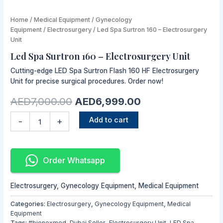
Led
Home
/
Medical Equipment
Original
/
Gynecology
Current
Spa
Equipment
/
Electrosurgery
/ Led Spa Surtron 160 – Electrosurgery
price
price
Surtron
Unit
160
was:
is:
Led Spa Surtron 160 – Electrosurgery Unit
-
AED7,000.00.
AED6,999.00.
Electrosurgery
Cutting-edge LED Spa Surtron Flash 160 HF Electrosurgery
Unit
Unit for precise surgical procedures. Order now!
quantity
AED
7,000.00
AED
6,999.00
Add to cart
-
+
Order Whatsapp
Electrosurgery
,
Gynecology Equipment
,
Medical Equipment
Categories:
Electrosurgery
,
Gynecology Equipment
,
Medical
Equipment
Tags:
#bionexmed
,
Dubai Seller
,
Electrosurgery Unit
,
LED Spa