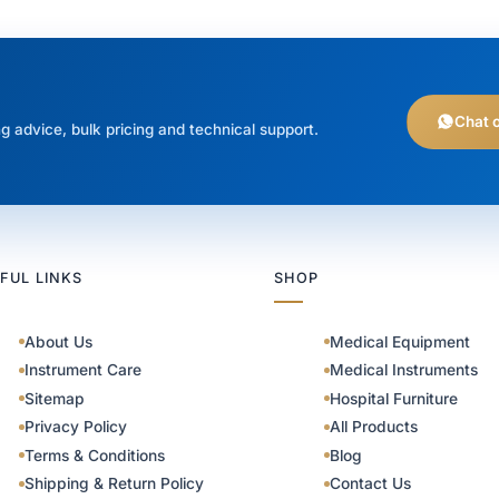
Chat 
g advice, bulk pricing and technical support.
FUL LINKS
SHOP
About Us
Medical Equipment
Instrument Care
Medical Instruments
Sitemap
Hospital Furniture
Privacy Policy
All Products
Terms & Conditions
Blog
Shipping & Return Policy
Contact Us