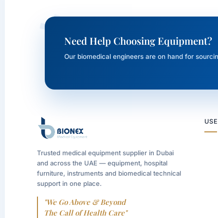
Need Help Choosing Equipment?
Our biomedical engineers are on hand for sourcin
USE
Trusted medical equipment supplier in Dubai
and across the UAE — equipment, hospital
furniture, instruments and biomedical technical
support in one place.
"We Go Above & Beyond
The Call of Health Care"