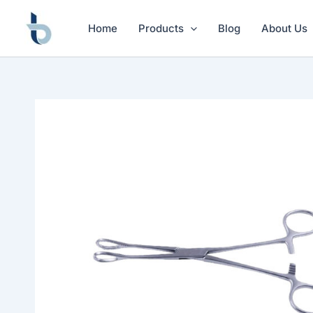
Skip
to
Home
Products
Blog
About Us
content