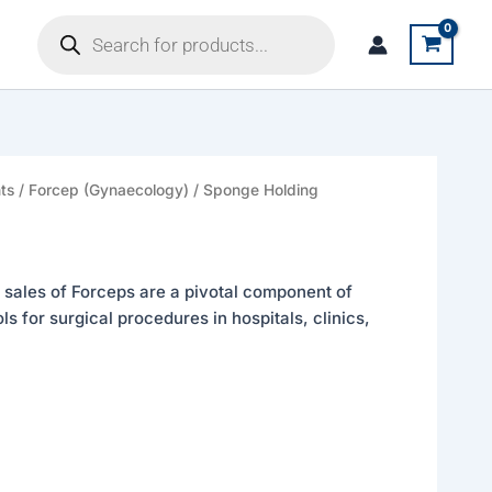
Products
search
ts
/
Forcep (Gynaecology)
/
Sponge Holding
 sales of Forceps are a pivotal component of
s for surgical procedures in hospitals, clinics,