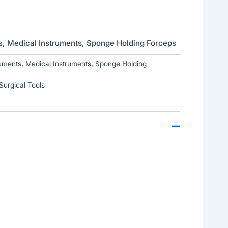
s
,
Medical Instruments
,
Sponge Holding Forceps
uments
,
Medical Instruments
,
Sponge Holding
Surgical Tools