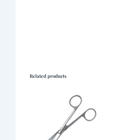
Related products