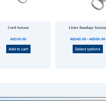
b
Name
*
c
o
t
Save my name, email, and website in this brow
Cord Scissor
Lister Bandage Scisso
p
p
AED
35.00
AED
45.00
–
AED
50.00
Add to cart
Select options