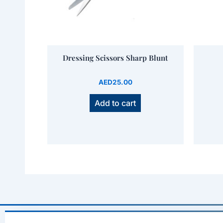
Dressing Scissors Sharp Blunt
AED
25.00
Add to cart