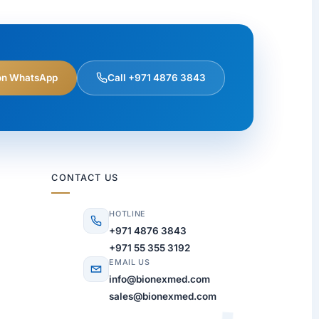
on WhatsApp
Call +971 4876 3843
CONTACT US
HOTLINE
+971 4876 3843
+971 55 355 3192
EMAIL US
info@bionexmed.com
sales@bionexmed.com