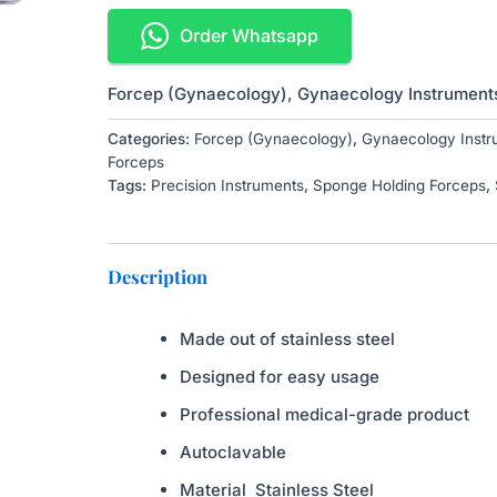
Order Whatsapp
Forcep (Gynaecology)
,
Gynaecology Instrument
Categories:
Forcep (Gynaecology)
,
Gynaecology Instr
Forceps
Tags:
Precision Instruments
,
Sponge Holding Forceps
,
Description
Made out of stainless steel
Designed for easy usage
Professional medical-grade product
Autoclavable
Material
Stainless Steel