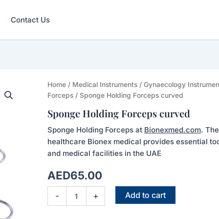
Contact Us
Sponge
Home
/
Medical Instruments
/
Gynaecology Instrumen
Holding
Forceps
/ Sponge Holding Forceps curved
Forceps
Sponge Holding Forceps curved
curved
quantity
Sponge Holding Forceps at
Bionexmed.com
. The
healthcare Bionex medical provides essential tool
and medical facilities in the UAE
AED
65.00
Add to cart
-
+