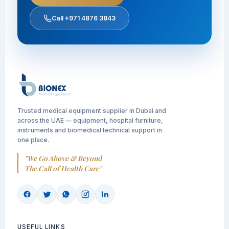
Call +971 4876 3843
Trusted medical equipment supplier in Dubai and
across the UAE — equipment, hospital furniture,
instruments and biomedical technical support in
one place.
"We Go Above & Beyond
The Call of Health Care"
USEFUL LINKS