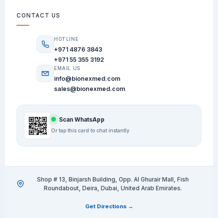
CONTACT US
HOTLINE
+971 4876 3843
+971 55 355 3192
EMAIL US
info@bionexmed.com
sales@bionexmed.com
Scan WhatsApp
Or tap this card to chat instantly
Shop # 13, Binjarsh Building, Opp. Al Ghurair Mall, Fish
Roundabout, Deira, Dubai, United Arab Emirates.
Get Directions →