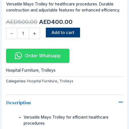
Versatile Mayo Trolley for healthcare procedures. Durable
was:
is:
construction and adjustable features for enhanced efficiency.
AED500.00.
AED400.00.
AED
500.00
AED
400.00
Add to cart
-
+
Order Whatsapp
Hospital Furniture
,
Trolleys
Categories:
Hospital Furniture
,
Trolleys
Description
Versatile Mayo Trolley for efficient healthcare
procedures