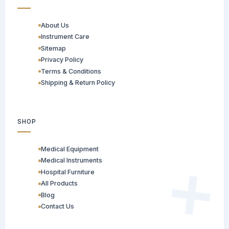
About Us
Instrument Care
Sitemap
Privacy Policy
Terms & Conditions
Shipping & Return Policy
SHOP
Medical Equipment
Medical Instruments
Hospital Furniture
All Products
Blog
Contact Us