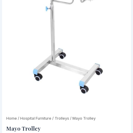
Mayo
Home
/
Hospital Furniture
Original
/
Trolleys
/ Mayo Trolley
Current
Trolley
Mayo Trolley
price
price
quantity