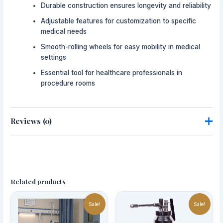
Durable construction ensures longevity and reliability
Adjustable features for customization to specific
medical needs
Smooth-rolling wheels for easy mobility in medical
settings
Essential tool for healthcare professionals in
procedure rooms
Reviews (0)
There are no reviews yet.
Be the first to review “Mayo Trolley”
Related products
Your email address will not be published.
Required fields
Original
Current
Price
Thi
are marked
*
price
price
range:
Sale!
Sale!
pro
was:
is:
AED1,200.
has
AED1,500.00.
AED1,350.00.
through
Your rating