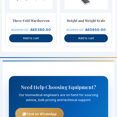
Three Fold Wardscreen
Height and Weight Scale
AED
380.00
AED
650.00
AED
600.00
AED
850.00
Add to cart
Add to cart
Need Help Choosing Equipment?
Our biomedical engineers are on hand for sourcing
advice, bulk pricing and technical support.
Chat on WhatsApp