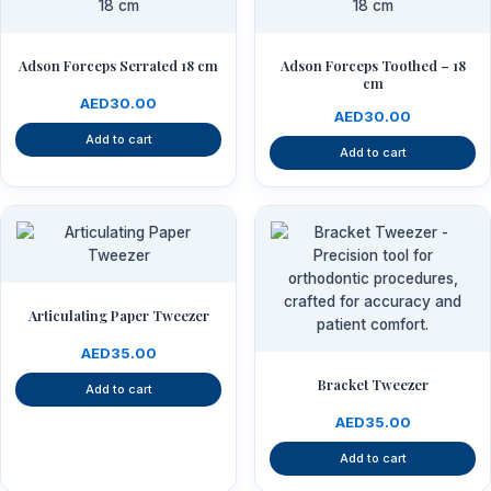
Adson Forceps Serrated 18 cm
Adson Forceps Toothed – 18
cm
AED
30.00
AED
30.00
Add to cart
Add to cart
Articulating Paper Tweezer
AED
35.00
Bracket Tweezer
Add to cart
AED
35.00
Add to cart