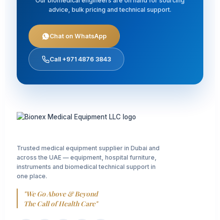
Our biomedical engineers are on hand for sourcing
advice, bulk pricing and technical support.
Chat on WhatsApp
Call +971 4876 3843
Trusted medical equipment supplier in Dubai and
across the UAE — equipment, hospital furniture,
instruments and biomedical technical support in
one place.
"We Go Above & Beyond
The Call of Health Care"