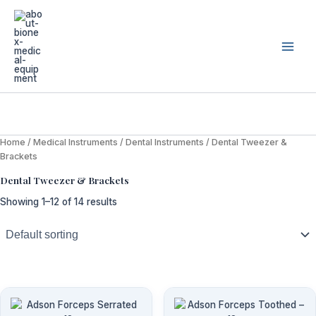
Skip
to
content
Home
/
Medical Instruments
/
Dental Instruments
/ Dental Tweezer &
Brackets
Dental Tweezer & Brackets
Showing 1–12 of 14 results