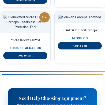
Select options
product
page
Original
Current
price
price
Sale!
was:
is:
AED65.00.
AED45.00.
Semken toothed forceps
AED
35.00
Micro forcep Curved
Add to cart
AED
45.00
AED
65.00
Add to cart
Need Help Choosing Equipment?