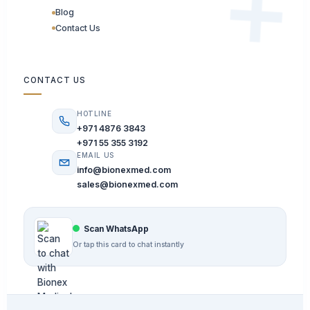
Blog
Contact Us
CONTACT US
HOTLINE
+971 4876 3843
+971 55 355 3192
EMAIL US
info@bionexmed.com
sales@bionexmed.com
Scan WhatsApp
Or tap this card to chat instantly