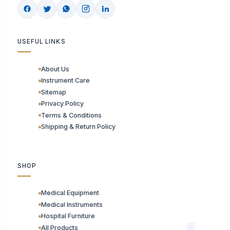
USEFUL LINKS
About Us
Instrument Care
Sitemap
Privacy Policy
Terms & Conditions
Shipping & Return Policy
SHOP
Medical Equipment
Medical Instruments
Hospital Furniture
All Products