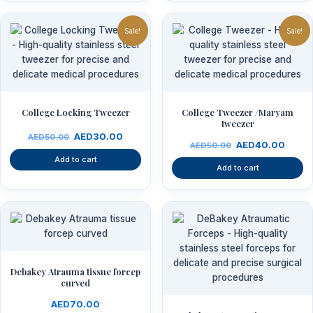
Original
Current
Original
Curre
price
price
price
price
Sale!
Sale!
was:
is:
was:
is:
AED50.00.
AED30.00.
AED50.00.
AED4
College Locking Tweezer
College Tweezer /Maryam
tweezer
AED
30.00
AED
50.00
AED
40.00
AED
50.00
Add to cart
Add to cart
Debakey Atrauma tissue forcep
curved
AED
70.00