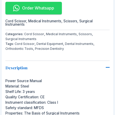
Order Whatsapp
Cord Scissor
,
Medical Instruments
,
Scissors
,
Surgical
Instruments
Categories:
Cord Scissor
,
Medical Instruments
,
Scissors
,
Surgical Instruments
Tags:
Cord Scissor
,
Dental Equipment
,
Dental Instruments
,
Orthodontic Tools
,
Precision Dentistry
Description
Power Source Manual
Material: Steel
Shelf Life: 3 years
Quality Certification: CE
Instrument classification: Class I
Safety standard: MFDS
Properties: The Basis of Surgical Instruments