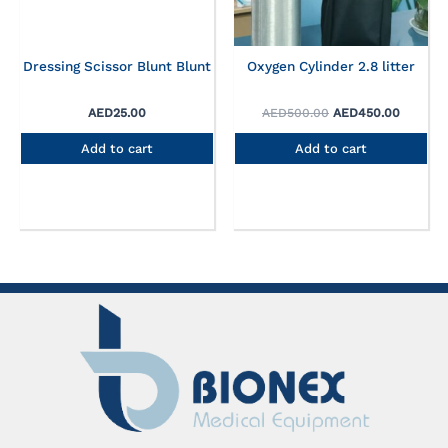
Dressing Scissor Blunt Blunt
Oxygen Cylinder 2.8 litter
AED
25.00
AED
500.00
AED
450.00
Add to cart
Add to cart