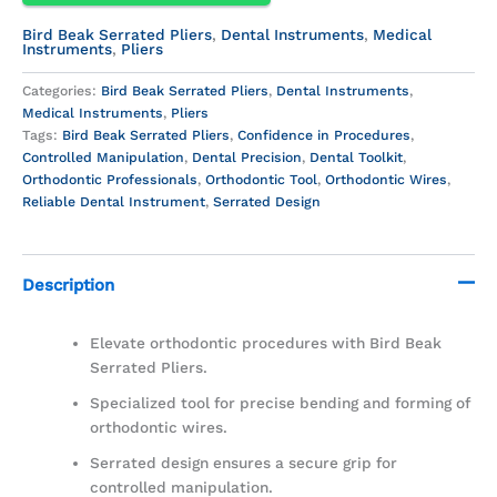
Bird Beak Serrated Pliers
,
Dental Instruments
,
Medical
Instruments
,
Pliers
Categories:
Bird Beak Serrated Pliers
,
Dental Instruments
,
Medical Instruments
,
Pliers
Tags:
Bird Beak Serrated Pliers
,
Confidence in Procedures
,
Controlled Manipulation
,
Dental Precision
,
Dental Toolkit
,
Orthodontic Professionals
,
Orthodontic Tool
,
Orthodontic Wires
,
Reliable Dental Instrument
,
Serrated Design
Description
Elevate orthodontic procedures with Bird Beak
Serrated Pliers.
Specialized tool for precise bending and forming of
orthodontic wires.
Serrated design ensures a secure grip for
controlled manipulation.