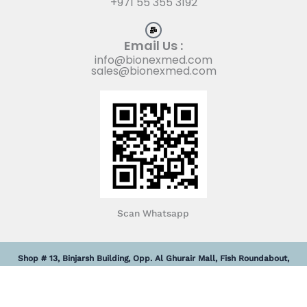
+971 55 355 3192
Email Us :
info@bionexmed.com
sales@bionexmed.com
Scan Whatsapp
Shop # 13, Binjarsh Building, Opp. Al Ghurair Mall, Fish Roundabout,
Deira, Dubai, United Arab Emirates.