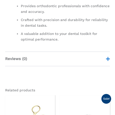
Provides orthodontic professionals with confidence
and accuracy.
Crafted with precision and durability for reliability
in dental tasks.
A valuable addition to your dental toolkit for
optimal performance.
Reviews (0)
There are no reviews yet.
Be the first to review “Bird Beak
Related products
Serrated Pliers”
Original
Current
Sale!
price
price
Your email address will not be published.
Required
was:
is:
fields are marked
*
AED100.00.
AED75.00