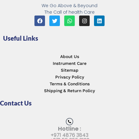
We Go Above & Beyound
The Call of health Care
F
T
W
I
L
a
w
h
n
i
c
i
a
s
n
e
t
t
t
k
Useful Links
b
t
s
a
e
o
e
a
g
d
o
r
p
r
i
k
p
a
n
About Us
m
Instrument Care
Sitemap
Privacy Policy
Terms & Conditions
Shipping & Return Policy
Contact Us
Hotline :
+971 4876 3843