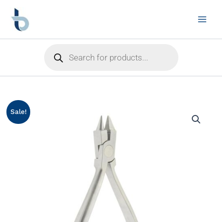
Skip
to
content
Products
search
Sale!