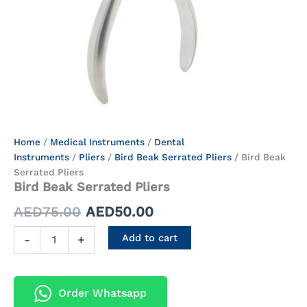
Bird
Home
/
Medical Instruments
Original
/
Current
Dental
Beak
Instruments
/
Pliers
/
Bird Beak Serrated Pliers
/ Bird Beak
price
price
Serrated
Serrated Pliers
Pliers
Bird Beak Serrated Pliers
was:
is:
quantity
AED
75.00
AED
50.00
AED75.00.
AED50.00.
Add to cart
-
+
Order Whatsapp