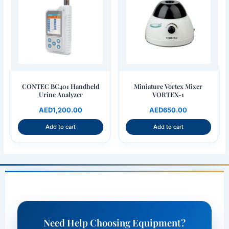
for the next time I comment.
CONTEC BC401 Handheld
Miniature Vortex Mixer
Urine Analyzer
VORTEX-1
AED
1,200.00
AED
650.00
Add to cart
Add to cart
Need Help Choosing Equipment?