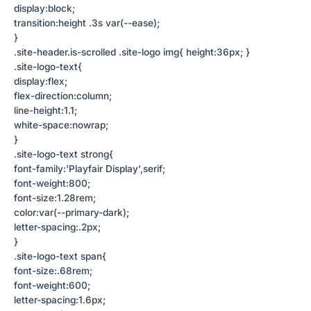
display:block;
transition:height .3s var(--ease);
}
.site-header.is-scrolled .site-logo img{ height:36px; }
.site-logo-text{
display:flex;
flex-direction:column;
line-height:1.1;
white-space:nowrap;
}
.site-logo-text strong{
font-family:'Playfair Display',serif;
font-weight:800;
font-size:1.28rem;
color:var(--primary-dark);
letter-spacing:.2px;
}
.site-logo-text span{
font-size:.68rem;
font-weight:600;
letter-spacing:1.6px;