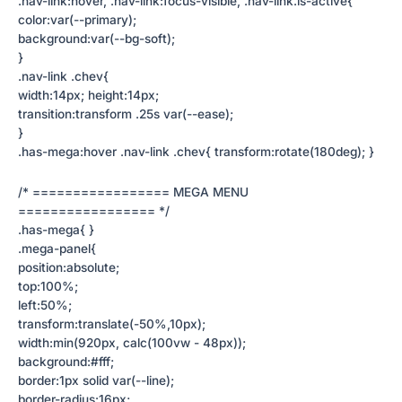
.nav-link:hover, .nav-link:focus-visible, .nav-link.is-active{
color:var(--primary);
background:var(--bg-soft);
}
.nav-link .chev{
width:14px; height:14px;
transition:transform .25s var(--ease);
}
.has-mega:hover .nav-link .chev{ transform:rotate(180deg); }
/* ================= MEGA MENU
================= */
.has-mega{ }
.mega-panel{
position:absolute;
top:100%;
left:50%;
transform:translate(-50%,10px);
width:min(920px, calc(100vw - 48px));
background:#fff;
border:1px solid var(--line);
border-radius:16px;