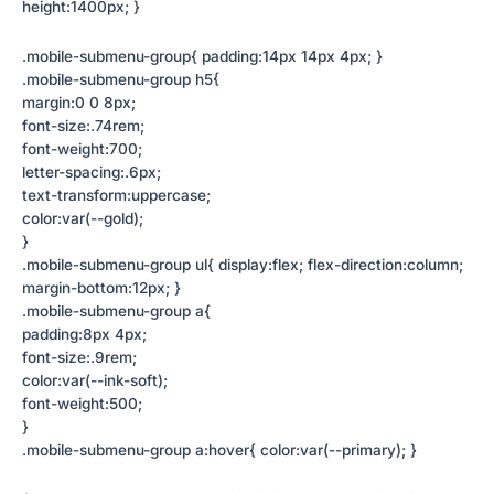
height:1400px; }
.mobile-submenu-group{ padding:14px 14px 4px; }
.mobile-submenu-group h5{
margin:0 0 8px;
font-size:.74rem;
font-weight:700;
letter-spacing:.6px;
text-transform:uppercase;
color:var(--gold);
}
.mobile-submenu-group ul{ display:flex; flex-direction:column;
margin-bottom:12px; }
.mobile-submenu-group a{
padding:8px 4px;
font-size:.9rem;
color:var(--ink-soft);
font-weight:500;
}
.mobile-submenu-group a:hover{ color:var(--primary); }