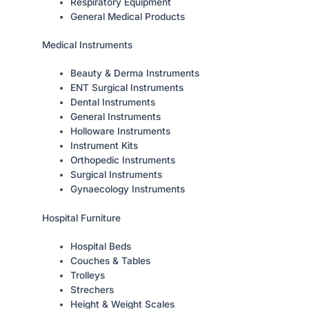
Respiratory Equipment
General Medical Products
Medical Instruments
Beauty & Derma Instruments
ENT Surgical Instruments
Dental Instruments
General Instruments
Holloware Instruments
Instrument Kits
Orthopedic Instruments
Surgical Instruments
Gynaecology Instruments
Hospital Furniture
Hospital Beds
Couches & Tables
Trolleys
Strechers
Height & Weight Scales