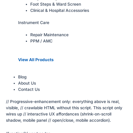
Foot Steps & Ward Screen
Clinical & Hospital Accessories
Instrument Care
Repair Maintenance
PPM / AMC
View All Products
Blog
About Us
Contact Us
// Progressive-enhancement only: everything above is real,
visible, // crawlable HTML without this script. This script only
wires up // interactive UX affordances (shrink-on-scroll
shadow, mobile panel // open/close, mobile accordion).