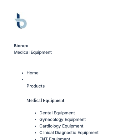
Bionex
Medical Equipment
Home
Products
Medical Equipment
Dental Equipment
Gynecology Equipment
Cardiology Equipment
Clinical Diagnostic Equipment
ENT Equipment