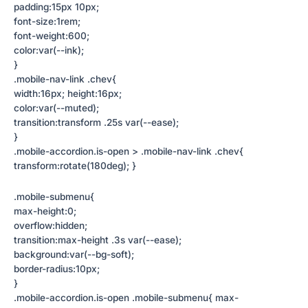
padding:15px 10px;
font-size:1rem;
font-weight:600;
color:var(--ink);
}
.mobile-nav-link .chev{
width:16px; height:16px;
color:var(--muted);
transition:transform .25s var(--ease);
}
.mobile-accordion.is-open > .mobile-nav-link .chev{
transform:rotate(180deg); }
.mobile-submenu{
max-height:0;
overflow:hidden;
transition:max-height .3s var(--ease);
background:var(--bg-soft);
border-radius:10px;
}
.mobile-accordion.is-open .mobile-submenu{ max-