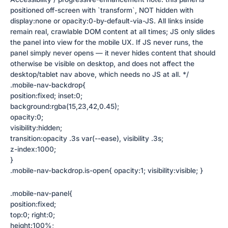
positioned off-screen with `transform`, NOT hidden with
display:none or opacity:0-by-default-via-JS. All links inside
remain real, crawlable DOM content at all times; JS only slides
the panel into view for the mobile UX. If JS never runs, the
panel simply never opens — it never hides content that should
otherwise be visible on desktop, and does not affect the
desktop/tablet nav above, which needs no JS at all. */
.mobile-nav-backdrop{
position:fixed; inset:0;
background:rgba(15,23,42,0.45);
opacity:0;
visibility:hidden;
transition:opacity .3s var(--ease), visibility .3s;
z-index:1000;
}
.mobile-nav-backdrop.is-open{ opacity:1; visibility:visible; }
.mobile-nav-panel{
position:fixed;
top:0; right:0;
height:100%;