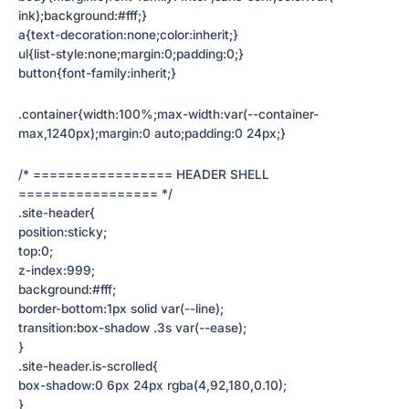
ink);background:#fff;}
a{text-decoration:none;color:inherit;}
ul{list-style:none;margin:0;padding:0;}
button{font-family:inherit;}
.container{width:100%;max-width:var(--container-
max,1240px);margin:0 auto;padding:0 24px;}
/* ================= HEADER SHELL
================= */
.site-header{
position:sticky;
top:0;
z-index:999;
background:#fff;
border-bottom:1px solid var(--line);
transition:box-shadow .3s var(--ease);
}
.site-header.is-scrolled{
box-shadow:0 6px 24px rgba(4,92,180,0.10);
}