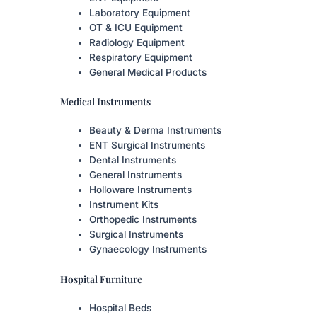
Laboratory Equipment
OT & ICU Equipment
Radiology Equipment
Respiratory Equipment
General Medical Products
Medical Instruments
Beauty & Derma Instruments
ENT Surgical Instruments
Dental Instruments
General Instruments
Holloware Instruments
Instrument Kits
Orthopedic Instruments
Surgical Instruments
Gynaecology Instruments
Hospital Furniture
Hospital Beds