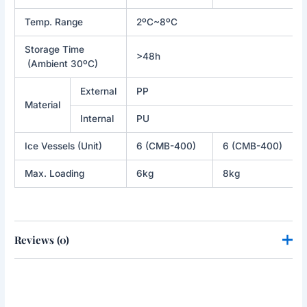
Temp. Range
2ºC~8ºC
Storage Time
>48h
(Ambient 30ºC)
External
PP
Material
Internal
PU
Ice Vessels (Unit)
6 (CMB-400)
6 (CMB-400)
Max. Loading
6kg
8kg
Reviews (0)
There are no reviews yet.