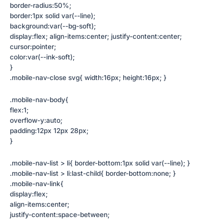
border-radius:50%;
border:1px solid var(--line);
background:var(--bg-soft);
display:flex; align-items:center; justify-content:center;
cursor:pointer;
color:var(--ink-soft);
}
.mobile-nav-close svg{ width:16px; height:16px; }
.mobile-nav-body{
flex:1;
overflow-y:auto;
padding:12px 12px 28px;
}
.mobile-nav-list > li{ border-bottom:1px solid var(--line); }
.mobile-nav-list > li:last-child{ border-bottom:none; }
.mobile-nav-link{
display:flex;
align-items:center;
justify-content:space-between;