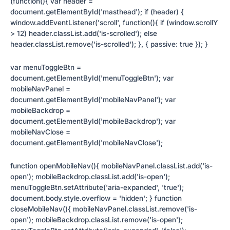
(function(){ var header =
document.getElementById('masthead'); if (header) {
window.addEventListener('scroll', function(){ if (window.scrollY
> 12) header.classList.add('is-scrolled'); else
header.classList.remove('is-scrolled'); }, { passive: true }); }
var menuToggleBtn =
document.getElementById('menuToggleBtn'); var
mobileNavPanel =
document.getElementById('mobileNavPanel'); var
mobileBackdrop =
document.getElementById('mobileBackdrop'); var
mobileNavClose =
document.getElementById('mobileNavClose');
function openMobileNav(){ mobileNavPanel.classList.add('is-
open'); mobileBackdrop.classList.add('is-open');
menuToggleBtn.setAttribute('aria-expanded', 'true');
document.body.style.overflow = 'hidden'; } function
closeMobileNav(){ mobileNavPanel.classList.remove('is-
open'); mobileBackdrop.classList.remove('is-open');