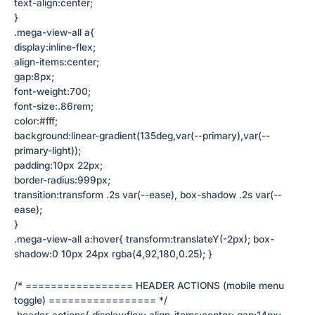
text-align:center;
}
.mega-view-all a{
display:inline-flex;
align-items:center;
gap:8px;
font-weight:700;
font-size:.86rem;
color:#fff;
background:linear-gradient(135deg,var(--primary),var(--
primary-light));
padding:10px 22px;
border-radius:999px;
transition:transform .2s var(--ease), box-shadow .2s var(--
ease);
}
.mega-view-all a:hover{ transform:translateY(-2px); box-
shadow:0 10px 24px rgba(4,92,180,0.25); }
/* ================= HEADER ACTIONS (mobile menu
toggle) ================= */
.header-actions{ display:flex; align-items:center; gap:14px;