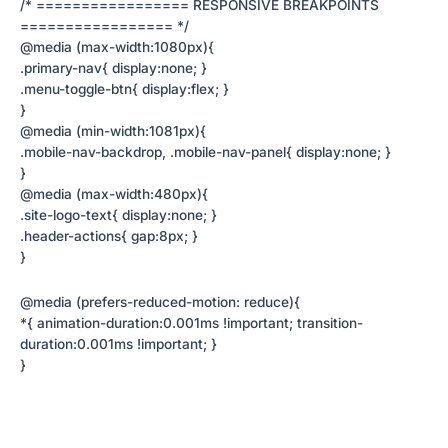
/* ================= RESPONSIVE BREAKPOINTS
================= */
@media (max-width:1080px){
.primary-nav{ display:none; }
.menu-toggle-btn{ display:flex; }
}
@media (min-width:1081px){
.mobile-nav-backdrop, .mobile-nav-panel{ display:none; }
}
@media (max-width:480px){
.site-logo-text{ display:none; }
.header-actions{ gap:8px; }
}
@media (prefers-reduced-motion: reduce){
*{ animation-duration:0.001ms !important; transition-
duration:0.001ms !important; }
}