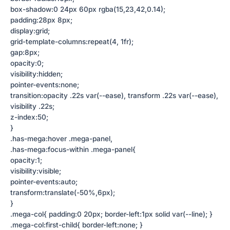
box-shadow:0 24px 60px rgba(15,23,42,0.14);
padding:28px 8px;
display:grid;
grid-template-columns:repeat(4, 1fr);
gap:8px;
opacity:0;
visibility:hidden;
pointer-events:none;
transition:opacity .22s var(--ease), transform .22s var(--ease),
visibility .22s;
z-index:50;
}
.has-mega:hover .mega-panel,
.has-mega:focus-within .mega-panel{
opacity:1;
visibility:visible;
pointer-events:auto;
transform:translate(-50%,6px);
}
.mega-col{ padding:0 20px; border-left:1px solid var(--line); }
.mega-col:first-child{ border-left:none; }