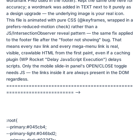
wordmark PNG used in the footer). Kept the same one here for
accuracy; a wordmark was added in TEXT next to it purely as
a design upgrade — the underlying image is your real icon.
This file is animated with pure CSS (@keyframes, wrapped in a
prefers-reduced-motion check) rather than a
JS/IntersectionObserver reveal pattern — the same fix applied
to the footer file after the "footer not showing" bug. That
means every nav link and every mega-menu link is real,
visible, crawlable HTML from the first paint, even if a caching
plugin (WP Rocket "Delay JavaScript Execution") delays
scripts. Only the mobile slide-in panel's OPEN/CLOSE toggle
needs JS — the links inside it are always present in the DOM
regardless.
=============================================
======================== -->
:root{
--primary:#045cb4;
--primary-light:#046bd2;