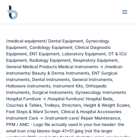
Skip
to
content
/medical-equipment/ Dental Equipment, Gynecology
Equipment, Cardiology Equipment, Clinical Diagnostic
Equipment, ENT Equipment, Laboratory Equipment, OT & ICU
Equipment, Radiology Equipment, Respiratory Equipment,
General Medical Products Medical Instruments -> /medical-
instruments/ Beauty & Derma Instruments, ENT Surgical
Instruments, Dental Instruments, General Instruments,
Holloware Instruments, Instrument Kits, Orthopedic
Instruments, Surgical Instruments, Gynaecology Instruments
Hospital Furniture -> /hospital-furniture/ Hospital Beds,
Couches & Tables, Trolleys, Strechers, Height & Weight Scales,
Foot Steps & Ward Screen, Clinical & Hospital Accessories
Instrument Care -> /instrument-care/ Repair Maintenance,
PPM / AMC - Logo file actually used in your live header: the
small icon crop bionex-logo-41x51.jpeg (not the larger