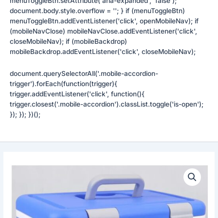
menuToggleBtn.setAttribute('aria-expanded', 'false');
document.body.style.overflow = ''; } if (menuToggleBtn)
menuToggleBtn.addEventListener('click', openMobileNav); if
(mobileNavClose) mobileNavClose.addEventListener('click',
closeMobileNav); if (mobileBackdrop)
mobileBackdrop.addEventListener('click', closeMobileNav);
document.querySelectorAll('.mobile-accordion-
trigger').forEach(function(trigger){
trigger.addEventListener('click', function(){
trigger.closest('.mobile-accordion').classList.toggle('is-open');
}); }); })();