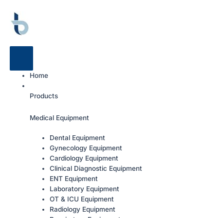
Home
Products
Medical Equipment
Dental Equipment
Gynecology Equipment
Cardiology Equipment
Clinical Diagnostic Equipment
ENT Equipment
Laboratory Equipment
OT & ICU Equipment
Radiology Equipment