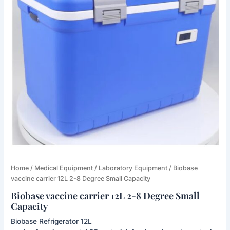
Biobase
Home
/
Medical Equipment
/
Laboratory Equipment
/ Biobase
vaccine
vaccine carrier 12L 2-8 Degree Small Capacity
carrier
Biobase vaccine carrier 12L 2-8 Degree Small
12L
Capacity
2-
8
Biobase Refrigerator 12L
Degree