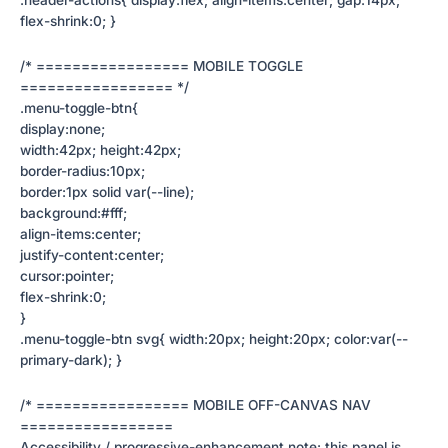
flex-shrink:0; }
/* ================= MOBILE TOGGLE
================= */
.menu-toggle-btn{
display:none;
width:42px; height:42px;
border-radius:10px;
border:1px solid var(--line);
background:#fff;
align-items:center;
justify-content:center;
cursor:pointer;
flex-shrink:0;
}
.menu-toggle-btn svg{ width:20px; height:20px; color:var(--
primary-dark); }
/* ================= MOBILE OFF-CANVAS NAV
=================
Accessibility / progressive-enhancement note: this panel is