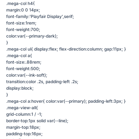
.mega-col h4{
margin:0 0 14px;
font-family:'Playfair Display',serif;
font-size:1rem;
font-weight:700;
color:var(--primary-dark);
}
.mega-col ul{ display:flex; flex-direction:column; gap:11px; }
.mega-col a{
font-size:.88rem;
font-weight:500;
color:var(--ink-soft);
transition:color .2s, padding-left .2s;
display:block;
}
.mega-col a:hover{ color:var(--primary); padding-left:3px; }
.mega-view-all{
grid-column:1 / -1;
border-top:1px solid var(--line);
margin-top:18px;
padding-top:16px;