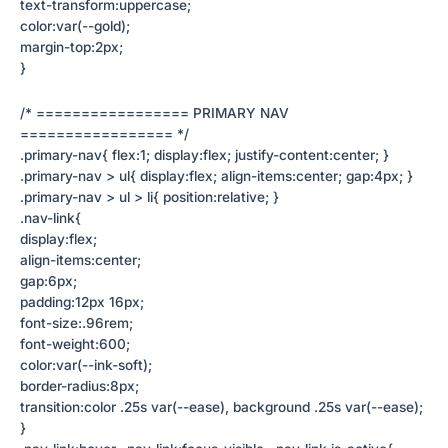
text-transform:uppercase;
color:var(--gold);
margin-top:2px;
}
/* ================= PRIMARY NAV
================= */
.primary-nav{ flex:1; display:flex; justify-content:center; }
.primary-nav > ul{ display:flex; align-items:center; gap:4px; }
.primary-nav > ul > li{ position:relative; }
.nav-link{
display:flex;
align-items:center;
gap:6px;
padding:12px 16px;
font-size:.96rem;
font-weight:600;
color:var(--ink-soft);
border-radius:8px;
transition:color .25s var(--ease), background .25s var(--ease);
}