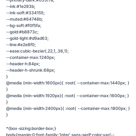
--primary-dark:#033f7a;
--ink:#1e293b;
--ink-soft:#334155;
--muted:#64748b;
--bg-soft:#f0f5fa;
--gold:#b8873c;
--gold-light:#d9ad63;
--line:#e2e8f0;
--ease:cubic-bezier(.22,1,.36,1);
--container-max:1240px;
--header-h:84px;
--header-h-shrunk:68px;
}
@media (min-width:1600px){ :root{ --container-max:1440px; }
}
@media (min-width:1920px){ :root{ --container-max:1600px; }
}
@media (min-width:2400px){ :root{ --container-max:1800px; }
}
*{box-sizing:border-box;}
body{margin:0;font-family:'Inter',sans-serif;color:var(--