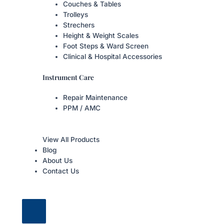
Couches & Tables
Trolleys
Strechers
Height & Weight Scales
Foot Steps & Ward Screen
Clinical & Hospital Accessories
Instrument Care
Repair Maintenance
PPM / AMC
View All Products
Blog
About Us
Contact Us