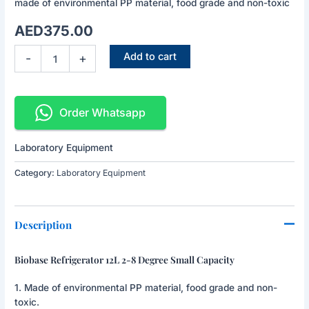
made of environmental PP material, food grade and non-toxic
Small
Capacity
AED
375.00
quantity
Add to cart
-
+
Order Whatsapp
Laboratory Equipment
Category:
Laboratory Equipment
Description
Biobase Refrigerator 12L 2-8 Degree Small Capacity
1. Made of environmental PP material, food grade and non-
toxic.