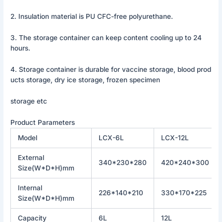
2. Insulation material is PU CFC-free polyurethane.
3. The storage container can keep content cooling up to 24
hours.
4. Storage container is durable for vaccine storage, blood prod
ucts storage, dry ice storage, frozen specimen
storage etc
Product Parameters
Model
LCX-6L
LCX-12L
External
340*230*280
420*240*300
Size(W*D*H)mm
Internal
226*140*210
330*170*225
Size(W*D*H)mm
Capacity
6L
12L