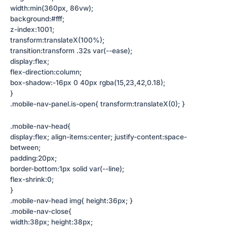
width:min(360px, 86vw);
background:#fff;
z-index:1001;
transform:translateX(100%);
transition:transform .32s var(--ease);
display:flex;
flex-direction:column;
box-shadow:-16px 0 40px rgba(15,23,42,0.18);
}
.mobile-nav-panel.is-open{ transform:translateX(0); }
.mobile-nav-head{
display:flex; align-items:center; justify-content:space-
between;
padding:20px;
border-bottom:1px solid var(--line);
flex-shrink:0;
}
.mobile-nav-head img{ height:36px; }
.mobile-nav-close{
width:38px; height:38px;