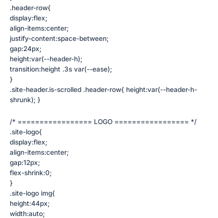
.header-row{
display:flex;
align-items:center;
justify-content:space-between;
gap:24px;
height:var(--header-h);
transition:height .3s var(--ease);
}
.site-header.is-scrolled .header-row{ height:var(--header-h-
shrunk); }
/* ================= LOGO ================= */
.site-logo{
display:flex;
align-items:center;
gap:12px;
flex-shrink:0;
}
.site-logo img{
height:44px;
width:auto;